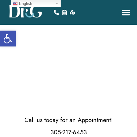
English
Open toolbar
i
m
B
r
a
c
e
s
M
i
a
Call us today for an Appointment!
305-217-6453