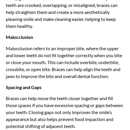
teeth are crooked, overlapping, or misaligned, braces can
help straighten them and create a more aesthetically
pleasing
smile and make cleaning easier, helping to keep
them healthy.
Malocclusion
Malocclusion refers to an improper bite, where the upper
and lower teeth do not fit together correctly when you bite
or close your mouth. This can include overbite, underbite,
crossbite, or open bite. Braces can help align the teeth and
jaws to improve the bite and overall dental function.
Spacing and Gaps
Braces can help move the teeth closer together and fill
those spaces if you have excessive spacing or gaps between
your teeth. Closing gaps
not only improves
the smile’s
appearance but also helps prevent food impaction and
potential shifting of adjacent teeth.