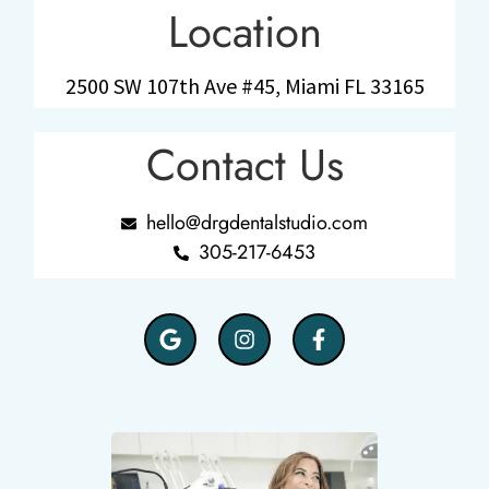
Location
2500 SW 107th Ave #45, Miami FL 33165
Contact Us
hello@drgdentalstudio.com
305-217-6453