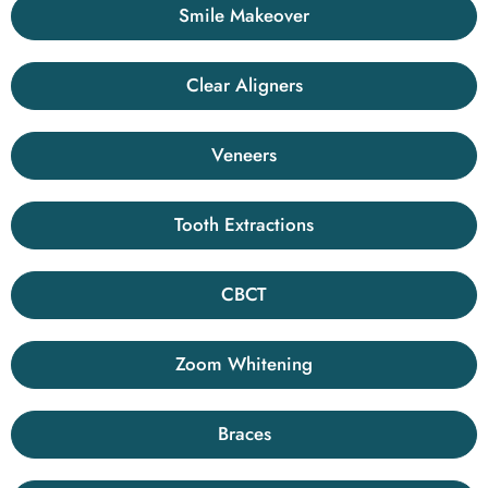
Smile Makeover
Clear Aligners
Veneers
Tooth Extractions
CBCT
Zoom Whitening
Braces