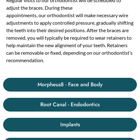
Regular visits to
our
orthodontist will be scheduled to
adjust the braces. During these
appointments,
our
orthodontist will make necessary wire
adjustments to apply controlled pressure, gradually shifting
the teeth into their desired positions. After the braces are
removed, you will typically be required to wear retainers to
help maintain the new alignment of your teeth. Retainers
can be removable or fixed, depending on
our
orthodontist’s
recommendation.
Morpheus8 - Face and Body
Root Canal - Endodontics
Implants