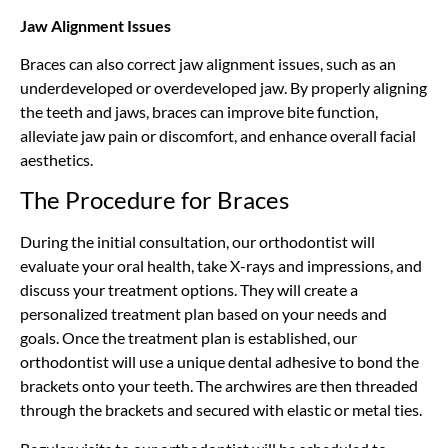
Jaw Alignment Issues
Braces can also correct jaw alignment issues, such as an
underdeveloped or overdeveloped jaw. By properly aligning
the teeth and jaws, braces can improve bite function,
alleviate jaw pain or discomfort, and enhance overall facial
aesthetics.
The Procedure for Braces
During the initial consultation,
our orthodontist
will
evaluate your oral health, take X-rays and impressions, and
discuss your treatment options. They will create a
personalized treatment plan based on your needs and
goals. Once the treatment plan is established,
our
orthodontist
will use a unique dental adhesive to bond the
brackets onto your teeth. The archwires are then threaded
through the brackets and secured with elastic or metal ties.