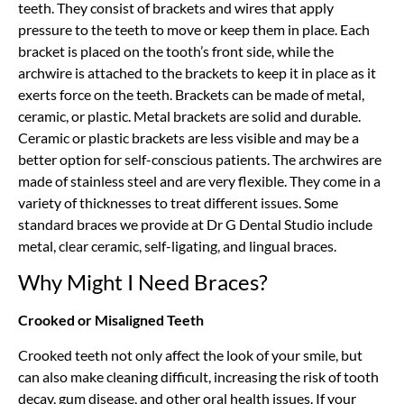
teeth. They consist of brackets and wires that apply
pressure to the teeth to move or keep them in place.
Each
bracket is placed
on the tooth’s front side,
while the
archwire is attached to the brackets to keep it in place as it
exerts force on the teeth.
Brackets can be made of metal,
ceramic, or plastic. Metal brackets are solid and durable.
Ceramic or plastic brackets are less visible and may be a
better option for self-conscious patients. The archwires are
made of stainless steel and are very flexible. They come in a
variety of thicknesses to treat different issues. Some
standard
braces we provide at
Dr G Dental Studio include
metal, clear ceramic,
self-ligating, and lingual
braces.
Why Might I Need Braces?
Crooked or Misaligned Teeth
Crooked teeth not only affect the look of your smile, but
can also make cleaning difficult, increasing the risk of tooth
decay, gum disease, and other oral health issues.
If your