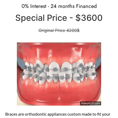
0% Interest - 24 months Financed
Special Price - $3600
Original Price 4200$
Braces
are orthodontic appliances custom made to
fit your