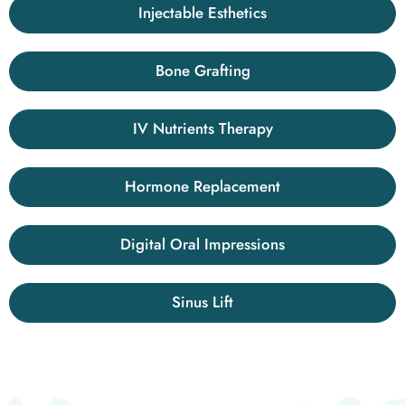
Injectable Esthetics
Bone Grafting
IV Nutrients Therapy
Hormone Replacement
Digital Oral Impressions
Sinus Lift