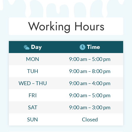
Working Hours
Day
Time
MON
9:00 am – 5:00 pm
TUH
9:00 am – 8:00 pm
WED – THU
9:00 am – 4:00 pm
FRI
9:00 am – 5:00 pm
SAT
9:00 am – 3:00 pm
SUN
Closed