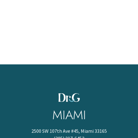
MIAMI
2500 SW 107th Ave #45, Miami 33165