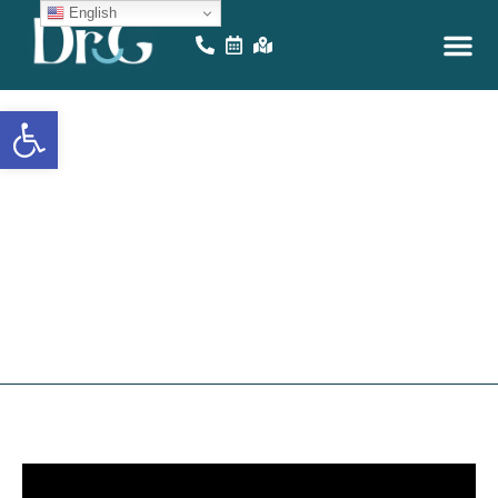
English
Open toolbar
Painless
Wisdom
Teeth
R
e
m
o
v
a
l
!