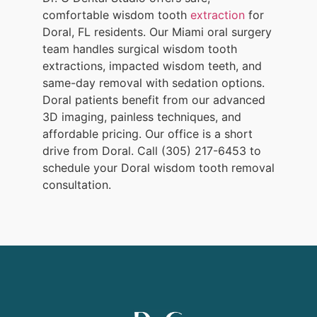
comfortable wisdom tooth
extraction
for
Doral, FL residents. Our Miami oral surgery
team handles surgical wisdom tooth
extractions, impacted wisdom teeth, and
same-day removal with sedation options.
Doral patients benefit from our advanced
3D imaging, painless techniques, and
affordable pricing. Our office is a short
drive from Doral. Call (305) 217-6453 to
schedule your Doral wisdom tooth removal
consultation.