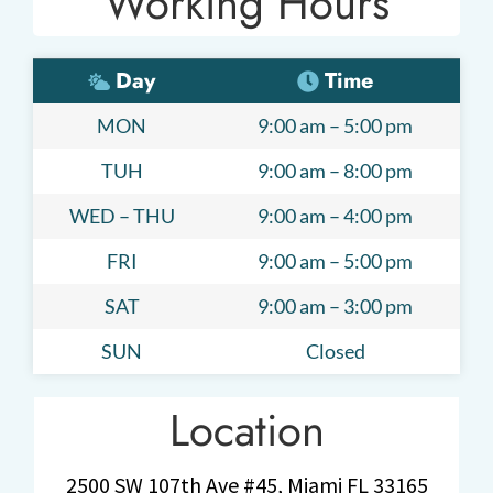
Working Hours
Day
Time
MON
9:00 am – 5:00 pm
TUH
9:00 am – 8:00 pm
WED – THU
9:00 am – 4:00 pm
FRI
9:00 am – 5:00 pm
SAT
9:00 am – 3:00 pm
SUN
Closed
Location
2500 SW 107th Ave #45, Miami FL 33165