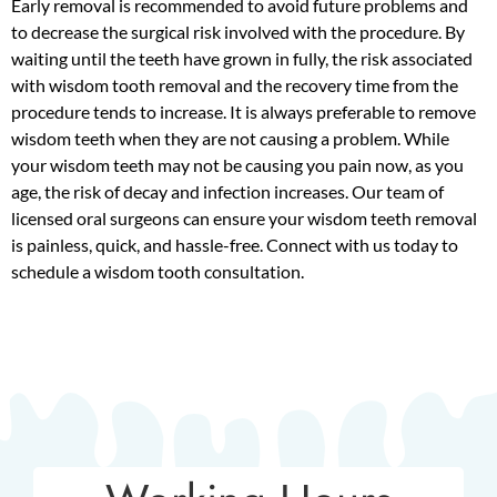
Early removal is recommended to avoid future problems and
to decrease the surgical risk involved with the procedure. By
waiting until the teeth have grown in fully, the risk associated
with wisdom tooth removal and the recovery time from the
procedure tends to increase. It is always preferable to remove
wisdom teeth when they are not causing a problem. While
your wisdom teeth may not be causing you pain now, as you
age, the risk of decay and infection increases. Our team of
licensed oral surgeons can ensure your wisdom teeth removal
is painless, quick, and hassle-free. Connect with us today to
schedule a wisdom tooth consultation.