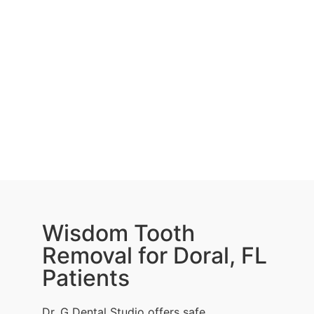
Wisdom Tooth
Removal for Doral, FL
Patients
Dr. G Dental Studio offers safe,