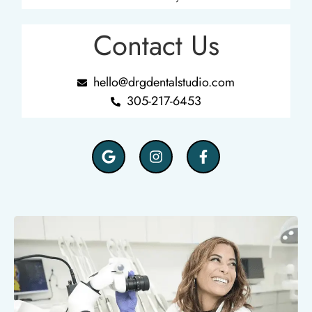
Contact Us
hello@drgdentalstudio.com
305-217-6453