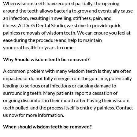
When wisdom teeth have erupted partially, the opening
around the teeth allows bacteria to grow and eventually cause
an infection, resulting in swelling, stiffness, pain, and
illness. At Dr. G Dental Studio, we strive to provide quick,
painless removals of wisdom teeth. We can ensure you feel at
ease during the procedure and help to maintain
your oral health for years to come.
Why Should wisdom teeth be removed?
A common problem with many wisdom teeth is they are often
impacted or do not fully emerge from the gum line, potentially
leading to serious oral infections or causing damage to
surrounding teeth. Many patients report a cessation of
ongoing discomfort in their mouth after having their wisdom
teeth pulled, and the process itself is entirely painless. Contact
us now for more information.
When should wisdom teeth be removed?