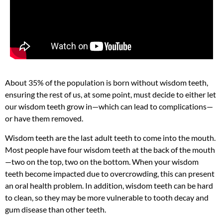
About 35% of the population is born without wisdom teeth,
ensuring the rest of us, at some point, must decide to either let
our wisdom teeth grow in—which can lead to complications—
or have them removed.
Wisdom teeth are the last adult teeth to come into the mouth.
Most people have four wisdom teeth at the back of the mouth
—two on the top, two on the bottom. When your wisdom
teeth become impacted due to overcrowding, this can present
an oral health problem. In addition, wisdom teeth can be hard
to clean, so they may be more vulnerable to tooth decay and
gum disease than other teeth.