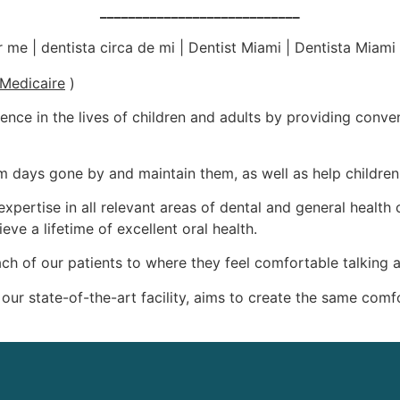
____________________________
Medicaire
)
rence in the lives of children and adults by providing conveni
rom days gone by and maintain them, as well as help childr
xpertise in all relevant areas of dental and general health
eve a lifetime of excellent oral health.
 each of our patients to where they feel comfortable talking
 our state-of-the-art facility, aims to create the same co