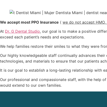
We accept most PPO Insurance
(
we do not accept HMO, 
At
Dr. G Dental Studio
, our goal is to make a positive diffe
exceed each patient’s needs and expectations.
We help families restore their smiles to what they were f
Our highly knowledgeable staff continually advances their e
technologies, and materials to ensure that our patients achi
It is our goal to establish a long-lasting relationship with
Our professional and compassionate staff, with the help of
would extend to our own families.