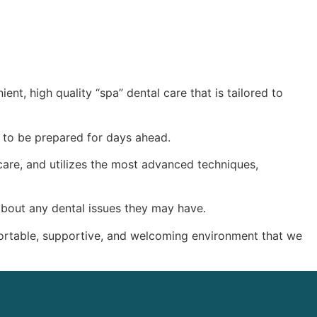
ent, high quality “spa” dental care that is tailored to
en to be prepared for days ahead.
 care, and utilizes the most advanced techniques,
 about any dental issues they may have.
mfortable, supportive, and welcoming environment that we