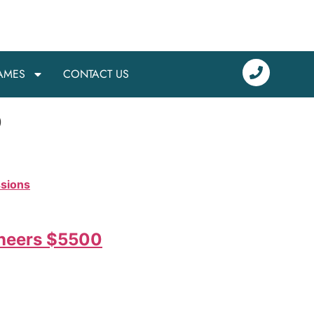
AMES
CONTACT US
o
ssions
eneers $5500