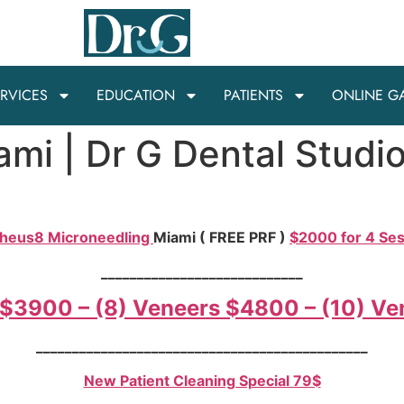
RVICES
EDUCATION
PATIENTS
ONLINE G
ami | Dr G Dental Studi
heus8 Microneedling
Miami ( FREE PRF )
$2000 for 4 Se
____________________________
 $3900 – (8) Veneers $4800 – (10) V
______________________________________________
New Patient Cleaning Special 79$