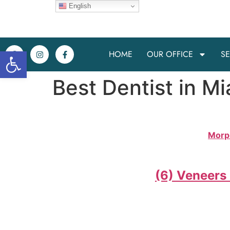
English
Open toolbar
HOME
OUR OFFICE
SE
Best Dentist in Mi
Morp
(6) Veneers